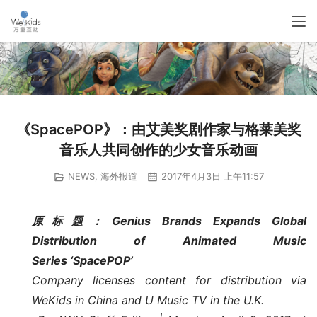
《SpacePOP》：由艾美奖剧作家与格莱美奖
音乐人共同创作的少女音乐动画
NEWS
,
海外报道
2017年4月3日 上午11:57
原标题：Genius Brands Expands Global 
Distribution of Animated Music 
Series ‘SpacePOP’
Company licenses content for distribution via 
WeKids in China and U Music TV in the U.K.