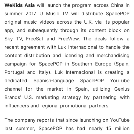
WeKids Asia
 will launch the program across China in 
summer 2017. U Music TV will distribute SpacePOP 
original music videos across the U.K. via its popular 
app, and subsequently through its content block on 
Sky TV, FreeSat and FreeView. The deals follow a 
recent agreement with Luk Internacional to handle the 
content distribution and licensing and merchandising 
campaign for SpacePOP in Southern Europe (Spain, 
Portugal and Italy). Luk Internacional is creating a 
dedicated Spanish-language SpacePOP YouTube 
channel for the market in Spain, utilizing Genius 
Brands’ U.S. marketing strategy by partnering with 
influencers and regional promotional partners.
The company reports that since launching on YouTube 
last summer, SpacePOP has had nearly 15 million 