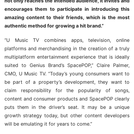
not only reaches the intended audience, it invites and 
encourages them to participate in introducing this 
amazing content to their friends, which is the most 
authentic method for growing a hit brand.”
“U Music TV combines apps, television, online 
platforms and merchandising in the creation of a truly 
multiplatform entertainment experience that is ideally 
suited to Genius Brand’s SpacePOP,” Claire Palmer, 
CMO, U Music TV. “Today’s young consumers want to 
be part of a property’s development, they want to 
claim responsibility for the popularity of songs, 
content and consumer products and SpacePOP clearly 
puts them in the driver’s seat. It may be a unique 
growth strategy today, but other content developers 
will be emulating it for years to come.”