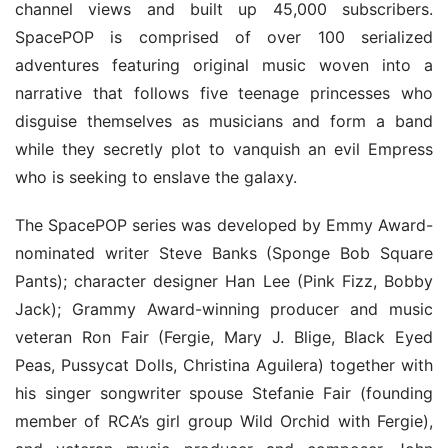
channel views and built up 45,000 subscribers. 
SpacePOP is comprised of over 100 serialized 
adventures featuring original music woven into a 
narrative that follows five teenage princesses who 
disguise themselves as musicians and form a band 
while they secretly plot to vanquish an evil Empress 
who is seeking to enslave the galaxy.
The SpacePOP series was developed by Emmy Award-
nominated writer Steve Banks (Sponge Bob Square 
Pants); character designer Han Lee (Pink Fizz, Bobby 
Jack); Grammy Award-winning producer and music 
veteran Ron Fair (Fergie, Mary J. Blige, Black Eyed 
Peas, Pussycat Dolls, Christina Aguilera) together with 
his singer songwriter spouse Stefanie Fair (founding 
member of RCA’s girl group Wild Orchid with Fergie), 