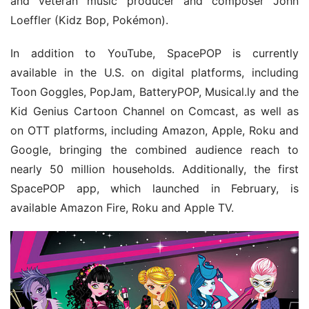
and veteran music producer and composer John 
Loeffler (Kidz Bop, Pokémon).
In addition to YouTube, SpacePOP is currently 
available in the U.S. on digital platforms, including 
Toon Goggles, PopJam, BatteryPOP, Musical.ly and the 
Kid Genius Cartoon Channel on Comcast, as well as 
on OTT platforms, including Amazon, Apple, Roku and 
Google, bringing the combined audience reach to 
nearly 50 million households. Additionally, the first 
SpacePOP app, which launched in February, is 
available Amazon Fire, Roku and Apple TV.