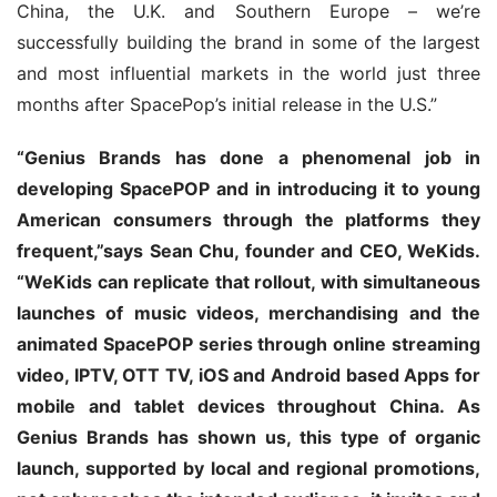
China, the U.K. and Southern Europe – we’re 
successfully building the brand in some of the largest 
and most influential markets in the world just three 
months after SpacePop’s initial release in the U.S.”
“Genius Brands has done a phenomenal job in 
developing SpacePOP and in introducing it to young 
American consumers through the platforms they 
frequent,”says Sean Chu, founder and CEO, WeKids. 
“WeKids can replicate that rollout, with simultaneous 
launches of music videos, merchandising and the 
animated SpacePOP series through online streaming 
video, IPTV, OTT TV, iOS and Android based Apps for 
mobile and tablet devices throughout China. As 
Genius Brands has shown us, this type of organic 
launch, supported by local and regional promotions, 