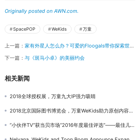
Originally posted on AWN.com.
SpacePOP
WeKids
万童
上一篇：
家有外星人怎么办？可爱的Floogals带你探索世界！
下一篇：
与《斑马小卓》的美丽约会
相关新闻
2018全球授权展，万童九大IP强力吸睛
2018北京国际图书博览会，万童WeKids助力原创内容交流碰撞
“小伙伴TV”获当贝市场“2016年度最佳评选”——最佳儿童教育应用奖
Nelvana, WeKids and Toon Boom Announce Expanded Partnership in China