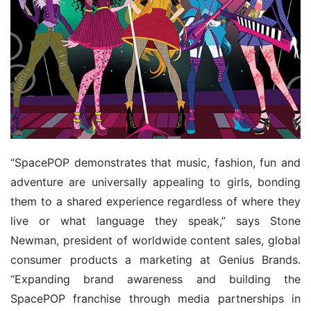
“SpacePOP demonstrates that music, fashion, fun and 
adventure are universally appealing to girls, bonding 
them to a shared experience regardless of where they 
live or what language they speak,” says Stone 
Newman, president of worldwide content sales, global 
consumer products a marketing at Genius Brands. 
“Expanding brand awareness and building the 
SpacePOP franchise through media partnerships in 