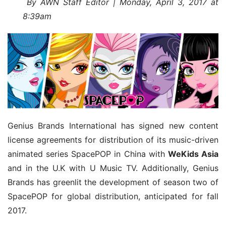
 By AWN Staff Editor | Monday, April 3, 2017 at 
8:39am
Genius Brands International has signed new content 
license agreements for distribution of its music-driven 
animated series SpacePOP in China with 
WeKids Asia
and in the U.K with U Music TV. Additionally, Genius 
Brands has greenlit the development of season two of 
SpacePOP for global distribution, anticipated for fall 
2017.