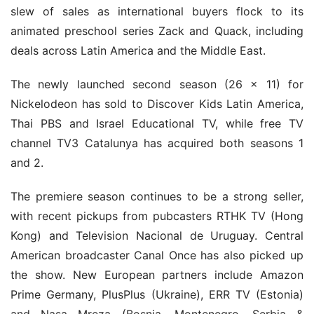
slew of sales as international buyers flock to its 
animated preschool series Zack and Quack, including 
deals across Latin America and the Middle East.
The newly launched second season (26 x 11) for 
Nickelodeon has sold to Discover Kids Latin America, 
Thai PBS and Israel Educational TV, while free TV 
channel TV3 Catalunya has acquired both seasons 1 
and 2.
The premiere season continues to be a strong seller, 
with recent pickups from pubcasters RTHK TV (Hong 
Kong) and Television Nacional de Uruguay. Central 
American broadcaster Canal Once has also picked up 
the show. New European partners include Amazon 
Prime Germany, PlusPlus (Ukraine), ERR TV (Estonia) 
and Nasa Mreza (Bosnia, Montenegro, Serbia & 