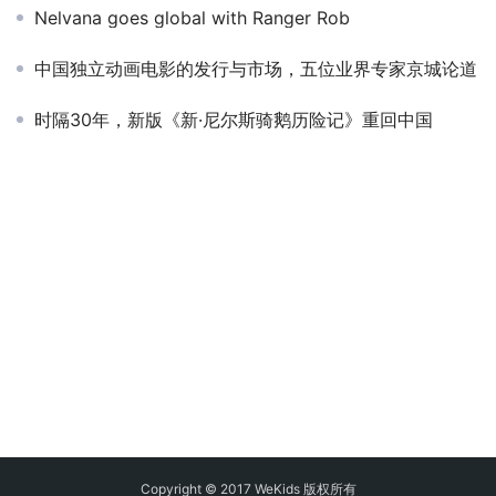
Nelvana goes global with Ranger Rob
中国独立动画电影的发行与市场，五位业界专家京城论道
时隔30年，新版《新·尼尔斯骑鹅历险记》重回中国
Copyright © 2017 WeKids 版权所有