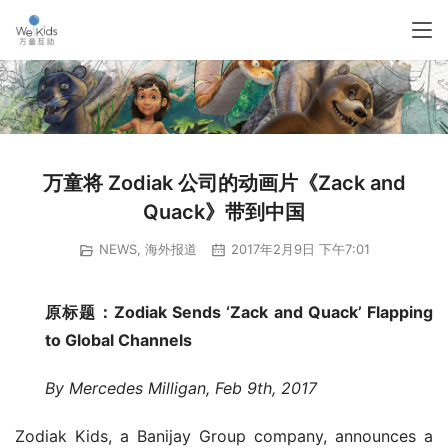
万童将 Zodiak 公司的动画片《Zack and
Quack》带到中国
NEWS
,
海外报道
2017年2月9日 下午7:01
原标题：Zodiak Sends ‘Zack and Quack’ Flapping 
to Global Channels
By Mercedes Milligan, Feb 9th, 2017
Zodiak Kids, a Banijay Group company, announces a 