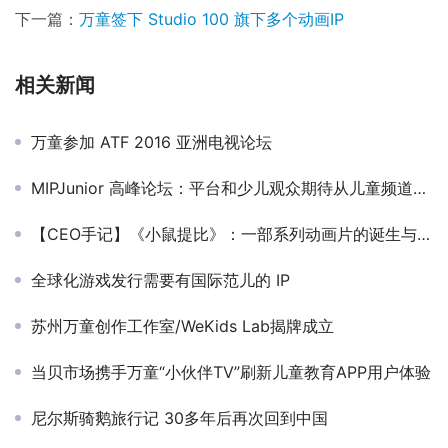
下一篇：
万童签下 Studio 100 旗下多个动画IP
相关新闻
万童参加 ATF 2016 亚洲电视论坛
MIPJunior 高峰论坛：平台和少儿观众期待从儿童频道得到什么？
【CEO手记】《小鼠提比》：一部系列动画片的诞生与传播
全球化游戏发行需要有国际范儿的 IP
苏州万童创作工作室/WeKids Lab揭牌成立
当贝市场携手万童“小伙伴TV”刷新儿童教育APP用户体验
尼尔斯骑鹅旅行记 30多年后再次回到中国