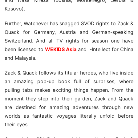
Kosovo).
Further, Watchever has snagged SVOD rights to Zack & 
Quack for Germany, Austria and German-speaking 
Switzerland. And all TV rights for season one have 
been licensed to 
WEKIDS Asia
 and I-Intellect for China 
and Malaysia.
Zack & Quack follows its titular heroes, who live inside 
an amazing pop-up book full of surprises, where 
pulling tabs makes exciting things happen. From the 
moment they step into their garden, Zack and Quack 
are destined for amazing adventures through new 
worlds as fantastic voyages literally unfold before 
their eyes.