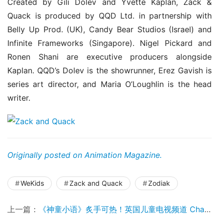
Created by Gili Dolev and Yvette Kaplan, Zack & 
Quack is produced by QQD Ltd. in partnership with 
Belly Up Prod. (UK), Candy Bear Studios (Israel) and 
Infinite Frameworks (Singapore). Nigel Pickard and 
Ronen Shani are executive producers alongside 
Kaplan. QQD’s Dolev is the showrunner, Erez Gavish is 
series art director, and Maria O’Loughlin is the head 
writer.
Originally posted on Animation Magazine.
WeKids
Zack and Quack
Zodiak
上一篇：
《神童小语》炙手可热！英国儿童电视频道 Channel 5 采购了第二季